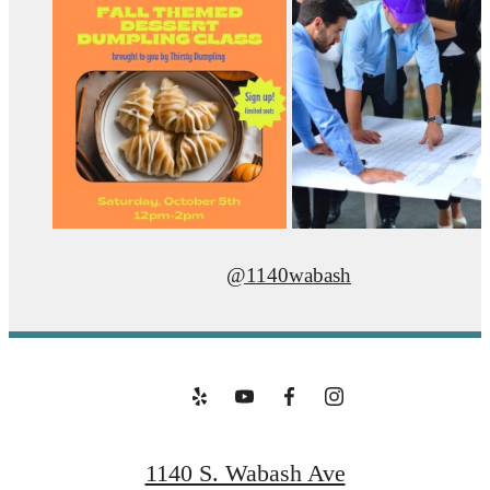
@1140wabash
1140 S. Wabash Ave