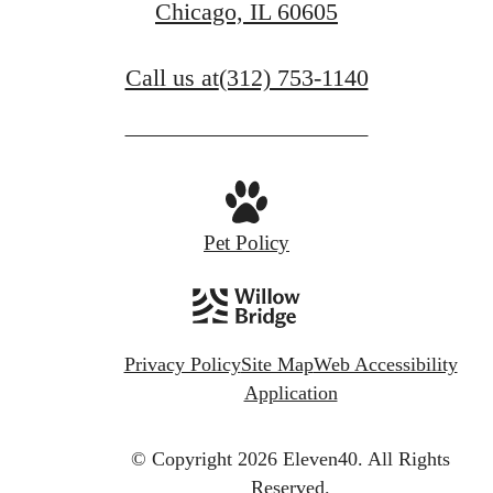
Chicago, IL 60605
Call us at
(312) 753-1140
Pet Policy
Privacy Policy
Site Map
Web Accessibility
Application
© Copyright 2026 Eleven40.
All Rights
Reserved.