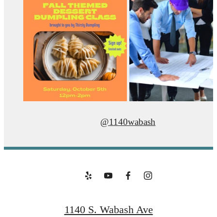
@1140wabash
1140 S. Wabash Ave