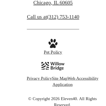
Chicago, IL 60605
Call us at
(312) 753-1140
Pet Policy
Privacy Policy
Site Map
Web Accessibility
Application
© Copyright 2026 Eleven40.
All Rights
Reserved.