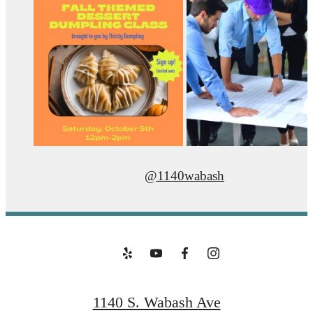
@1140wabash
1140 S. Wabash Ave