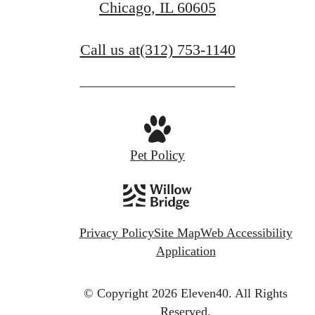
Chicago, IL 60605
Call us at
(312) 753-1140
Pet Policy
Privacy Policy
Site Map
Web Accessibility
Application
© Copyright 2026 Eleven40.
All Rights
Reserved.