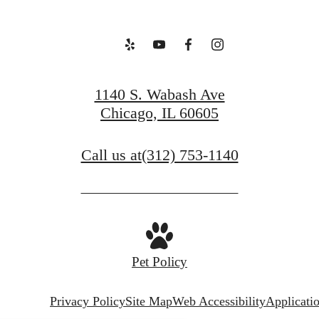
1140 S. Wabash Ave
Chicago, IL 60605
Call us at
(312) 753-1140
Pet Policy
Privacy Policy
Site Map
Web Accessibility
Applicati