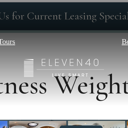
Us for Current Leasing Special
Tours
B
tness Weigh