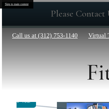
Skip to main content
Please Contact 
Call us at
(312) 753-1140
Virtual 
Fi