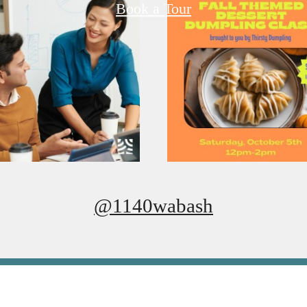
Book a Tour
@1140wabash