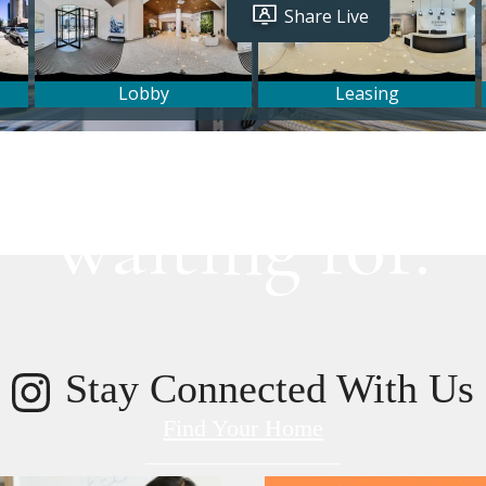
lifestyle you've
waiting for.
Stay Connected With Us
Find Your Home