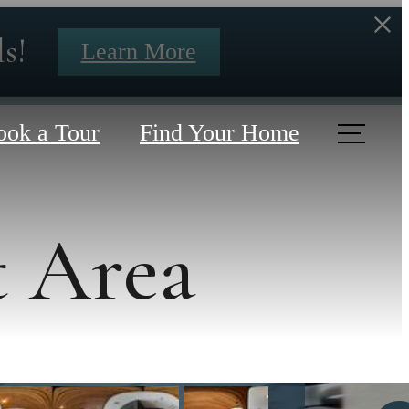
s!
Learn More
ook a Tour
Find Your Home
t Area