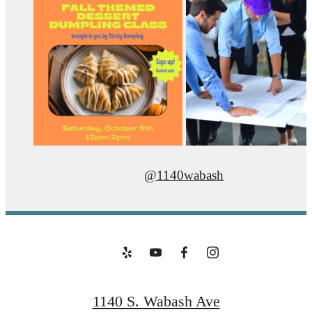
@1140wabash
1140 S. Wabash Ave