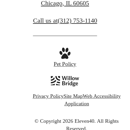
Chicago, IL 60605
Call us at
(312) 753-1140
Pet Policy
Privacy Policy
Site Map
Web Accessibility
Application
© Copyright 2026 Eleven40.
All Rights
Reserved.